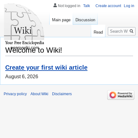
Not logged in
Talk
Create account
Log in
Main page
Discussion
Search
Read
pennywiki.com
Welcome to Wiki!
Create your first wiki article
August 6, 2026
Privacy policy
About Wiki
Disclaimers